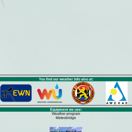
You find our weather info also at:
Equipment we use:
Weather-program
Meteobridge