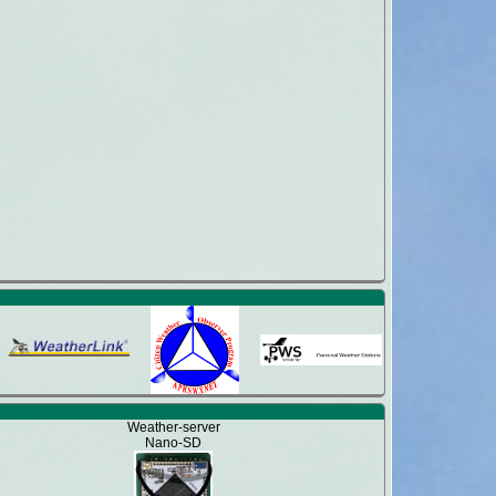
Weather-server
Nano-SD