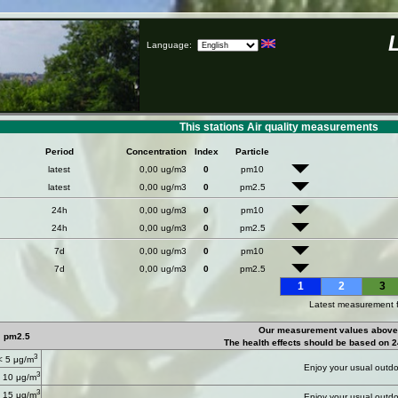
Language:
This stations Air quality measurements
Period
Concentration
Index
Particle
latest
0,00 ug/m3
0
pm10
latest
0,00 ug/m3
0
pm2.5
24h
0,00 ug/m3
0
pm10
24h
0,00 ug/m3
0
pm2.5
7d
0,00 ug/m3
0
pm10
7d
0,00 ug/m3
0
pm2.5
1
2
3
Latest measurement 
Our measurement values above 
pm2.5
The health effects should be based on 2
3
< 5 μg/m
Enjoy your usual outdoo
3
 10 μg/m
3
 15 μg/m
Enjoy your usual outdoo