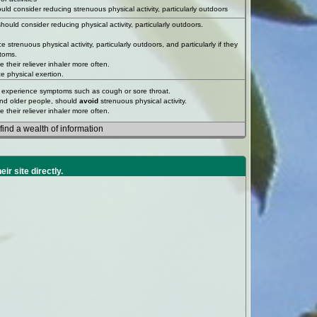
ould consider reducing strenuous physical activity, particularly outdoors
uld consider reducing physical activity, particularly outdoors.
trenuous physical activity, particularly outdoors, and particularly if they
toms.
their reliever inhaler more often.
e physical exertion.
you experience symptoms such as cough or sore throat.
and older people, should
avoid
strenuous physical activity.
their reliever inhaler more often.
ind a wealth of information
heir site directly.