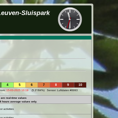
Leuven-Sluispark
4
5
6
7
8
9
10
from:
15-03-2025 10:19
(5.3°/84%) Sensor: Luftdaten #8993
are real-time values
4 hours average values only.
r activities
r activities