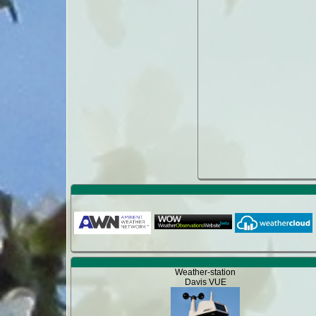
Weather-station
Davis VUE