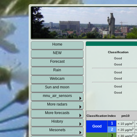
Home
Classification
NEW
Good
Forecast
Good
Rain
Good
Webcam
Good
Good
Sun and moon
Good
mnu_air_sensors
More radars
More forecasts
Classification
Index
pm10
History
1
3
< 10 μg/m
Good
2
3
Mesonets
< 20 μg/m
<
3
3
< 30 μg/m
<