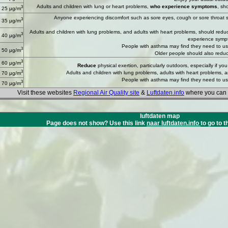
Adults and children with lung or heart problems,
who experience symptoms
, sh
3
 25 μg/m
Anyone experiencing discomfort such as sore eyes, cough or sore throat sho
3
 35 μg/m
Adults and children with lung problems, and adults with heart problems, should reduce s
3
 40 μg/m
experience symp
People with asthma may find they need to use 
3
 50 μg/m
Older people should also reduc
3
 60 μg/m
Reduce
physical exertion, particularly outdoors, especially if 
3
Adults and children with lung problems, adults with heart problems, 
 70 μg/m
People with asthma may find they need to use 
3
 70 μg/m
Visit these websites
Regional Air Quality site
&
Luftdaten.info
where you can f
luftdaten map
Page does not show? Use this link
naar luftdaten.info
to go to t