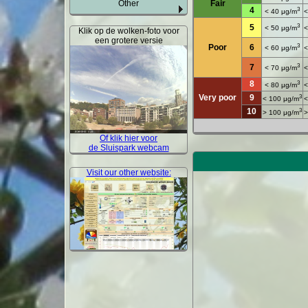
Other
Fair
4
3
< 40 μg/m
<
3
5
< 50 μg/m
<
Klik op de wolken-foto voor
een grotere versie
3
Poor
6
< 60 μg/m
<
3
7
< 70 μg/m
<
8
3
< 80 μg/m
<
Very poor
9
3
< 100 μg/m
<
10
3
> 100 μg/m
>
Of klik hier voor
de Sluispark webcam
Visit our other website: