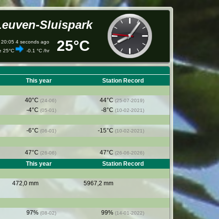
Leuven-Sluispark
25°C
 20:05
5
seconds ago
re
25°C
-0.1 °C /hr
This year
Station Record
40°C
44°C
(24-06)
(25-07-2019)
-4°C
-8°C
(05-01)
(10-02-2021)
-6°C
-15°C
(06-01)
(10-02-2021)
47°C
47°C
(26-06)
(26-06-2026)
This year
Station Record
472,0 mm
5967,2 mm
97%
99%
(08-02)
(14-01-2022)