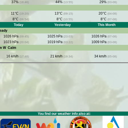
37%
44%
29%
(18:46)
(13:55)
(03-08)
11°C
13°C
20°C
(19:20)
(09:15)
(04-08)
8°C
8°C
8°C
(06:54)
(10:55)
(07-08)
Today
Yesterday
This Month
eady
1026 hPa
1025 hPa
1026 hPa
(09:45)
(23:03)
(07-08)
1023 hPa
1019 hPa
1009 hPa
(20:04)
(03:22)
(03-08)
om W
Calm
16 km/h
21 km/h
34 km/h
(17:48)
(19:34)
(05-08)
You find our weather info also at: