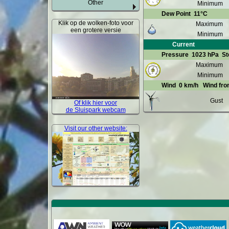
Other
Minimum
Dew Point
11°C
Klik op de wolken-foto voor
Maximum
een grotere versie
Minimum
Current
Pressure
1023 hPa
St
Maximum
Minimum
Wind
0 km/h
Wind fr
Gust
Of klik hier voor
de Sluispark webcam
Visit our other website: