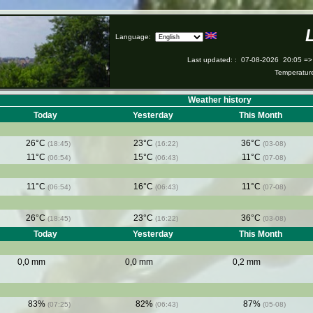
Language:
Last updated:
:
07-08-2026
20:05 =>
Temperatu
Weather history
Today
Yesterday
This Month
26°C
23°C
36°C
(18:45)
(16:22)
(03-08)
11°C
15°C
11°C
(06:54)
(06:43)
(07-08)
11°C
16°C
11°C
(06:54)
(06:43)
(07-08)
26°C
23°C
36°C
(18:45)
(16:22)
(03-08)
Today
Yesterday
This Month
0,0 mm
0,0 mm
0,2 mm
83%
82%
87%
(07:25)
(06:43)
(05-08)