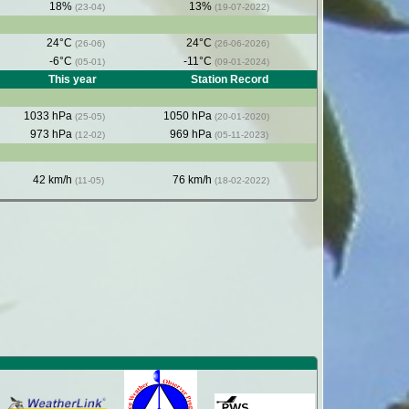
18%
13%
(23-04)
(19-07-2022)
24°C
24°C
(26-06)
(26-06-2026)
-6°C
-11°C
(05-01)
(09-01-2024)
This year
Station Record
1033 hPa
1050 hPa
(25-05)
(20-01-2020)
973 hPa
969 hPa
(12-02)
(05-11-2023)
42 km/h
76 km/h
(11-05)
(18-02-2022)