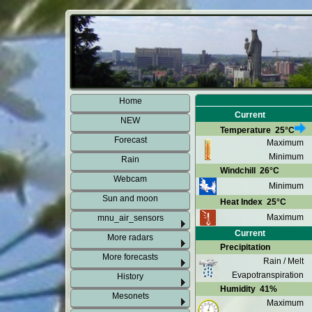
Home
Current
NEW
Temperature
25°C
Forecast
Maximum
Minimum
Rain
Windchill
26°C
Webcam
Minimum
Sun and moon
Heat Index
25°C
Maximum
mnu_air_sensors
Current
More radars
Precipitation
More forecasts
Rain / Melt
Evapotranspiration
History
Humidity
41%
Mesonets
Maximum