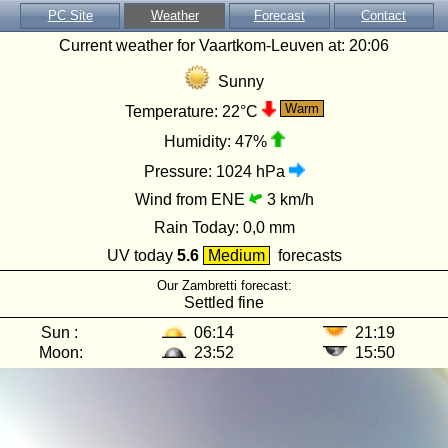
PC Site
Weather
Forecast
Contact
Current weather for Vaartkom-Leuven at:
20:06
Sunny
Warm
Temperature:
22°C
Humidity:
47%
Pressure:
1024 hPa
Wind from ENE
3 km/h
Rain Today:
0,0 mm
UV today
5.6
Medium
forecasts
Our Zambretti forecast:
Settled fine
Sun :
06:14
21:19
Moon:
23:52
15:50