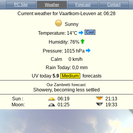
PC Site
Weather
Forecast
Contact
Current weather for Vaartkom-Leuven at:
06:28
Sunny
Cool
Temperature:
14°C
Humidity:
76%
Pressure:
1015 hPa
Calm
0 km/h
Rain Today:
0,0 mm
UV today
5.9
Medium
forecasts
Our Zambretti forecast:
Showery, becoming less settled
Sun :
06:19
21:13
Moon:
01:25
19:33